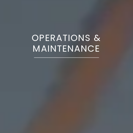
OPERATIONS &
MAINTENANCE