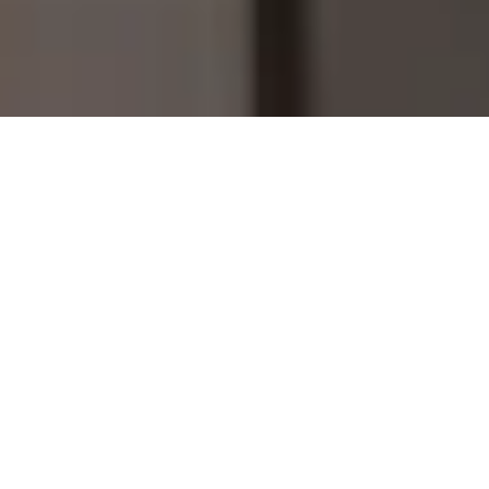
Home
Grid Enhancement
Operations & Maintenance