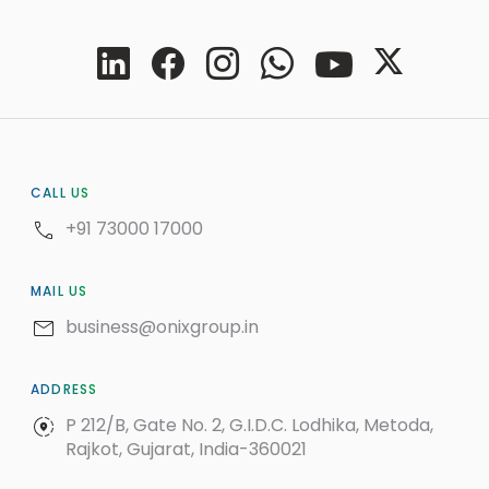
CALL US
+91 73000 17000
MAIL US
business@onixgroup.in
ADDRESS
P 212/B, Gate No. 2, G.I.D.C. Lodhika, Metoda,
Rajkot, Gujarat, India-360021