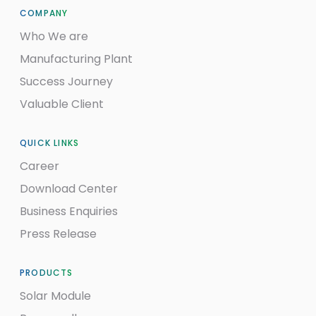
COMPANY
Who We are
Manufacturing Plant
Success Journey
Valuable Client
QUICK LINKS
Career
Download Center
Business Enquiries
Press Release
PRODUCTS
Solar Module