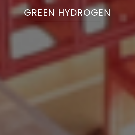
GREEN HYDROGEN