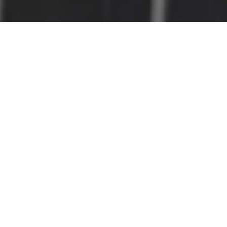
Home
Net Zero Solution
Energy Management Solutions