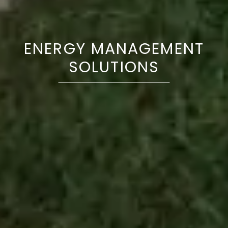
ENERGY MANAGEMENT
SOLUTIONS